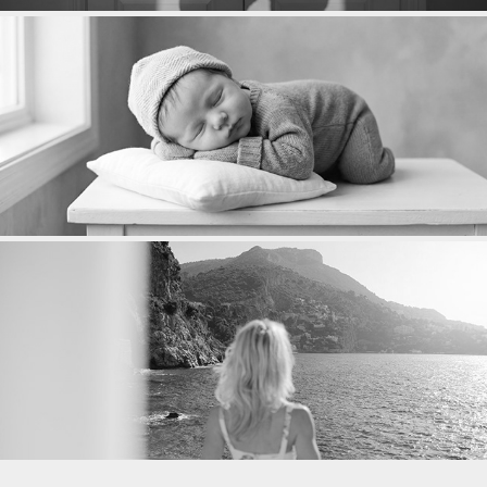
NAISSANCE
PORTRAITS