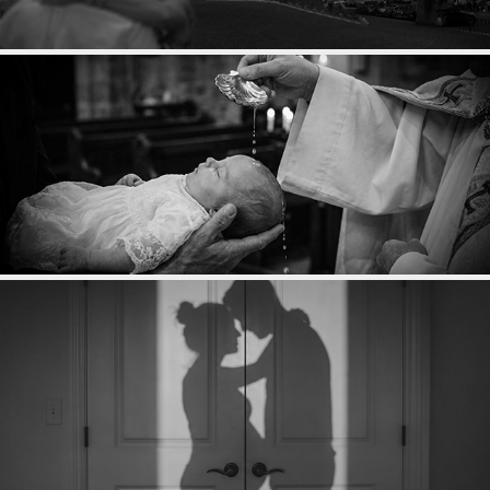
COUPLES
BAPTÊME
GROSSESSE