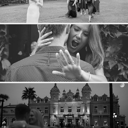
MARIAGE
PROPOSAL